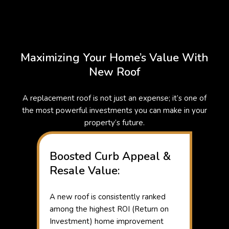
Maximizing Your Home’s Value With
New Roof
A replacement roof is not just an expense; it’s one of
the most powerful investments you can make in your
property’s future.
Boosted Curb Appeal &
Resale Value:
A new roof is consistently ranked
among the highest ROI (Return on
Investment) home improvement