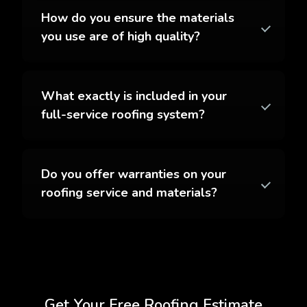
How do you ensure the materials
you use are of high quality?
What exactly is included in your
full-service roofing system?
Do you offer warranties on your
roofing service and materials?
Get Your Free Roofing Estimate