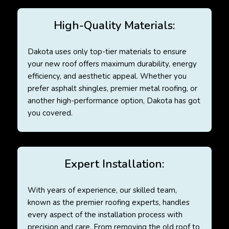
High-Quality Materials:
Dakota uses only top-tier materials to ensure
your new roof offers maximum durability, energy
efficiency, and aesthetic appeal. Whether you
prefer asphalt shingles, premier metal roofing, or
another high-performance option, Dakota has got
you covered.
Expert Installation:
With years of experience, our skilled team,
known as the premier roofing experts, handles
every aspect of the installation process with
precision and care. From removing the old roof to