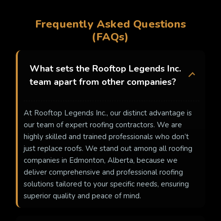
Frequently Asked Questions
(FAQs)
What sets the Rooftop Legends Inc.
team apart from other companies?
At Rooftop Legends Inc., our distinct advantage is
our team of expert roofing contractors. We are
highly skilled and trained professionals who don’t
just replace roofs. We stand out among all roofing
companies in Edmonton, Alberta, because we
deliver comprehensive and professional roofing
solutions tailored to your specific needs, ensuring
superior quality and peace of mind.