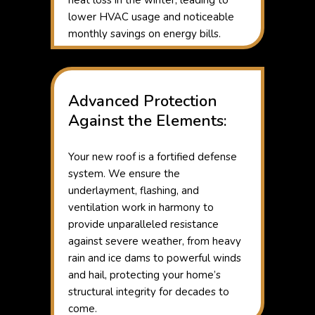
heat loss in the winter, leading to
lower HVAC usage and noticeable
monthly savings on energy bills.
Advanced Protection
Against the Elements:
Your new roof is a fortified defense
system. We ensure the
underlayment, flashing, and
ventilation work in harmony to
provide unparalleled resistance
against severe weather, from heavy
rain and ice dams to powerful winds
and hail, protecting your home’s
structural integrity for decades to
come.