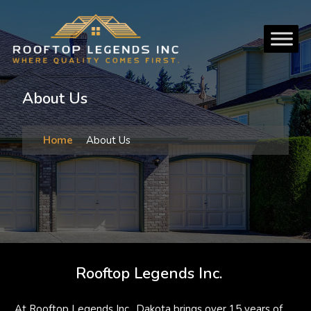
About Us
Home
About Us
Rooftop Legends Inc.
At Rooftop Legends Inc., Dakota brings over 15 years of