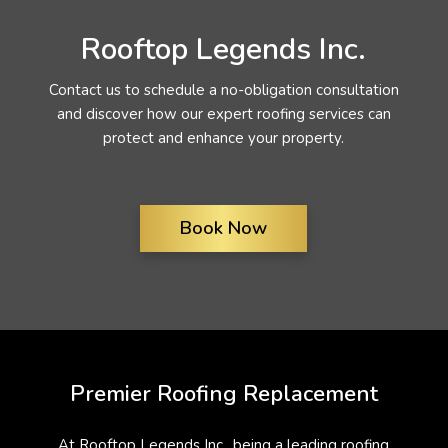
Rooftop Legends Inc.
Contact us to schedule a no-obligation consultation
and discover how our expert roofing services can
protect and enhance your property.
Book Now
Premier Roofing Replacement
At Rooftop Legends Inc., being a leading roofing