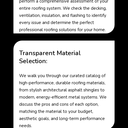
perform a comprehensive assessment of your
entire roofing system. We check the decking,
ventilation, insulation, and flashing to identify
every issue and determine the perfect
professional roofing solutions for your home.
Transparent Material
Selection:
We walk you through our curated catalog of
high-performance, durable roofing materials,
from stylish architectural asphalt shingles to
modern, energy-efficient metal systems. We
discuss the pros and cons of each option,
matching the material to your budget,
aesthetic goals, and long-term performance
needs.