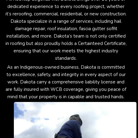
dedicated experience to every roofing project, whether
it’s reroofing, commercial, residential, or new construction.
Dakota specialize in a range of services, including hail
damage repair, roof insulation, fascia gutter soffit
installation, and more. Dakota’s team is not only certified
in roofing but also proudly holds a Certainteed Certificate,
ensuring that our work meets the highest industry
standards.
As an Indigenous-owned business, Dakota is committed
to excellence, safety, and integrity in every aspect of our
work. Dakota carry a comprehensive liability license and
are fully insured with WCB coverage, giving you peace of
mind that your property is in capable and trusted hands.