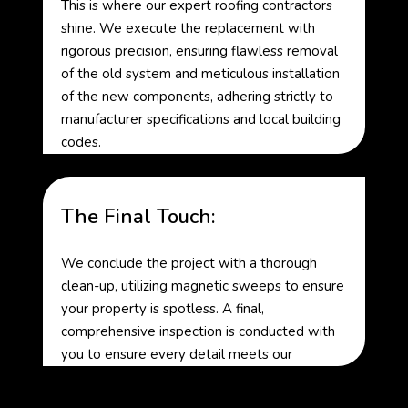
This is where our expert roofing contractors
shine. We execute the replacement with
rigorous precision, ensuring flawless removal
of the old system and meticulous installation
of the new components, adhering strictly to
manufacturer specifications and local building
codes.
The Final Touch:
We conclude the project with a thorough
clean-up, utilizing magnetic sweeps to ensure
your property is spotless. A final,
comprehensive inspection is conducted with
you to ensure every detail meets our