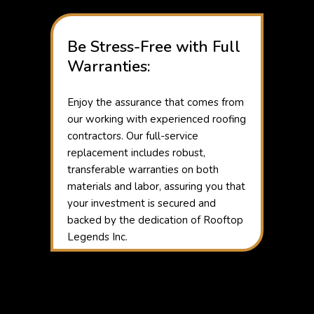
Be Stress-Free with Full
Warranties:
Enjoy the assurance that comes from
our working with experienced roofing
contractors. Our full-service
replacement includes robust,
transferable warranties on both
materials and labor, assuring you that
your investment is secured and
backed by the dedication of Rooftop
Legends Inc.