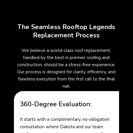
The Seamless Rooftop Legends
Replacement Process
We believe a world-class roof replacement,
handled by the best in premier roofing and
construction, should be a stress-free experience.
Our process is designed for clarity, efficiency, and
flawless execution from the first call to the final
nail.
360-Degree Evaluation:
It starts with a complimentary, no-obligation
consultation where Dakota and our team