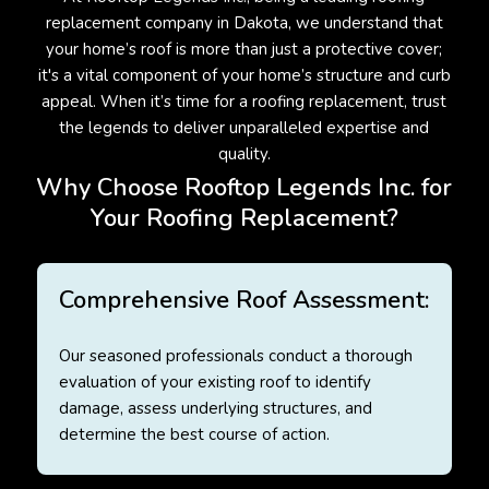
replacement company in Dakota, we understand that
your home’s roof is more than just a protective cover;
it's a vital component of your home’s structure and curb
appeal. When it’s time for a roofing replacement, trust
the legends to deliver unparalleled expertise and
quality.
Why Choose Rooftop Legends Inc. for
Your Roofing Replacement?
Comprehensive Roof Assessment:
Our seasoned professionals conduct a thorough
evaluation of your existing roof to identify
damage, assess underlying structures, and
determine the best course of action.