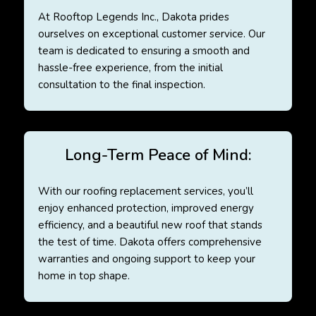
At Rooftop Legends Inc., Dakota prides
ourselves on exceptional customer service. Our
team is dedicated to ensuring a smooth and
hassle-free experience, from the initial
consultation to the final inspection.
Long-Term Peace of Mind:
With our roofing replacement services, you’ll
enjoy enhanced protection, improved energy
efficiency, and a beautiful new roof that stands
the test of time. Dakota offers comprehensive
warranties and ongoing support to keep your
home in top shape.