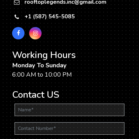
rooftoplegends.inc@gmail.com
+1 (587) 545-5085
Working Hours
Monday To Sunday
6:00 AM to 10:00 PM
Contact US