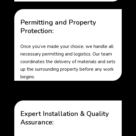
Permitting and Property
Protection:
Once you’ve made your choice, we handle all
necessary permitting and logistics. Our team
coordinates the delivery of materials and sets
up the surrounding property before any work
begins.
Expert Installation & Quality
Assurance: