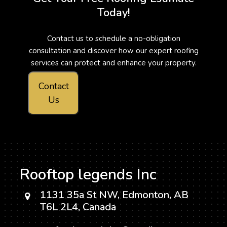
Today!
Contact us to schedule a no-obligation
consultation and discover how our expert roofing
services can protect and enhance your property.
Contact
Us
Rooftop legends Inc
1131 35a St NW, Edmonton, AB
T6L 2L4, Canada