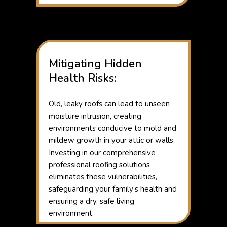
Mitigating Hidden
Health Risks:
Old, leaky roofs can lead to unseen
moisture intrusion, creating
environments conducive to mold and
mildew growth in your attic or walls.
Investing in our comprehensive
professional roofing solutions
eliminates these vulnerabilities,
safeguarding your family’s health and
ensuring a dry, safe living
environment.