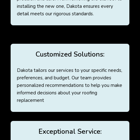
installing the new one, Dakota ensures every
detail meets our rigorous standards.
Customized Solutions:
Dakota tailors our services to your specific needs,
preferences, and budget. Our team provides
personalized recommendations to help you make
informed decisions about your roofing
replacement
Exceptional Service: