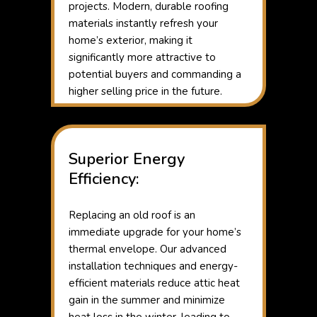
projects. Modern, durable roofing
materials instantly refresh your
home’s exterior, making it
significantly more attractive to
potential buyers and commanding a
higher selling price in the future.
Superior Energy
Efficiency:
Replacing an old roof is an
immediate upgrade for your home’s
thermal envelope. Our advanced
installation techniques and energy-
efficient materials reduce attic heat
gain in the summer and minimize