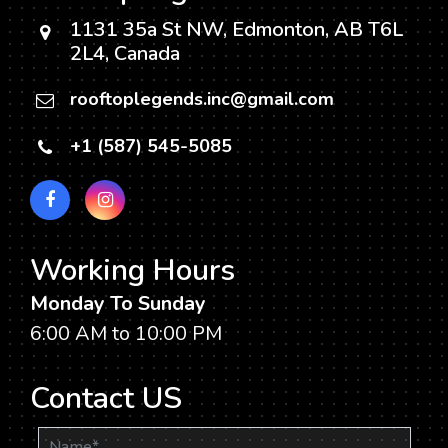
Right
1131 35a St NW, Edmonton, AB T6L
for
2L4, Canada
You?
rooftoplegends.inc@gmail.com
+1 (587) 545-5085
Working Hours
Monday To Sunday
6:00 AM to 10:00 PM
Contact US