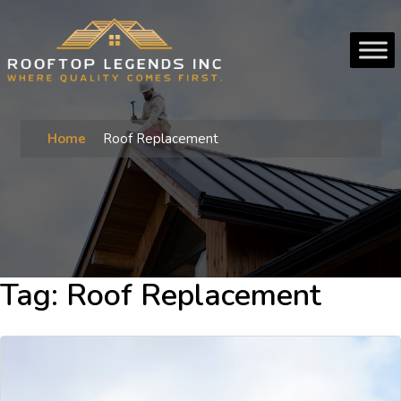
Home
Roof Replacement
Tag:
Roof Replacement