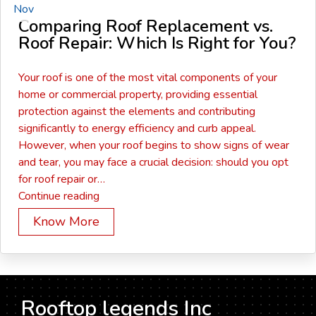
Nov
Comparing Roof Replacement vs.
Roof Repair: Which Is Right for You?
Your roof is one of the most vital components of your
home or commercial property, providing essential
protection against the elements and contributing
significantly to energy efficiency and curb appeal.
However, when your roof begins to show signs of wear
and tear, you may face a crucial decision: should you opt
for roof repair or…
Comparing
Continue reading
Roof
Know More
Replacement
vs.
Roof
Repair:
Which
Rooftop legends Inc
Is