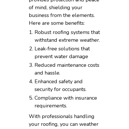
of mind, shielding your
business from the elements.
Here are some benefits:
Robust roofing systems that
withstand extreme weather.
Leak-free solutions that
prevent water damage
Reduced maintenance costs
and hassle.
Enhanced safety and
security for occupants.
Compliance with insurance
requirements.
With professionals handling
your roofing, you can weather