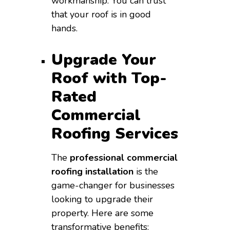
workmanship. You can trust
that your roof is in good
hands.
Upgrade Your
Roof with Top-
Rated
Commercial
Roofing Services
The
professional commercial
roofing installation
is the
game-changer for businesses
looking to upgrade their
property. Here are some
transformative benefits: