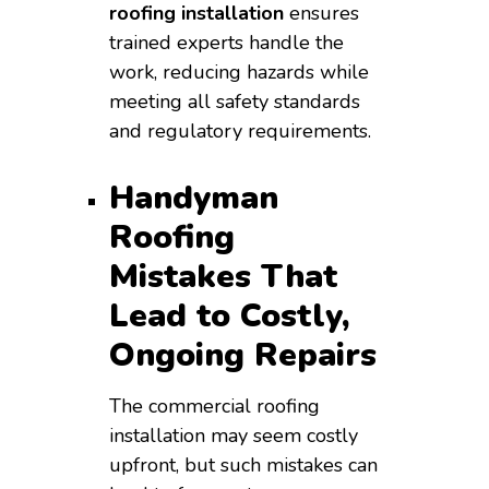
roofing installation
ensures
trained experts handle the
work, reducing hazards while
meeting all safety standards
and regulatory requirements.
Handyman
Roofing
Mistakes That
Lead to Costly,
Ongoing Repairs
The commercial roofing
installation may seem costly
upfront, but such mistakes can