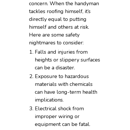
concern. When the handyman
tackles roofing himself, it’s
directly equal to putting
himself and others at risk.
Here are some safety
nightmares to consider:
Falls and injuries from
heights or slippery surfaces
can be a disaster.
Exposure to hazardous
materials with chemicals
can have long-term health
implications.
Electrical shock from
improper wiring or
equipment can be fatal.