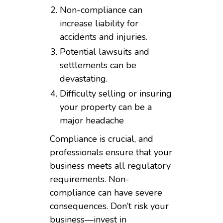
Non-compliance can
increase liability for
accidents and injuries.
Potential lawsuits and
settlements can be
devastating.
Difficulty selling or insuring
your property can be a
major headache
Compliance is crucial, and
professionals ensure that your
business meets all regulatory
requirements. Non-
compliance can have severe
consequences. Don’t risk your
business—invest in