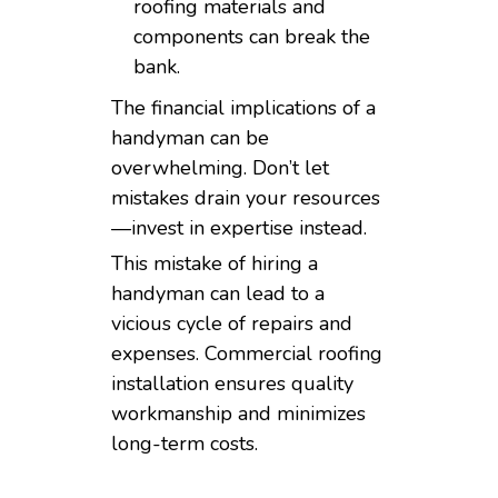
roofing materials and
components can break the
bank.
The financial implications of a
handyman can be
overwhelming. Don’t let
mistakes drain your resources
—invest in expertise instead.
This mistake of hiring a
handyman can lead to a
vicious cycle of repairs and
expenses. Commercial roofing
installation ensures quality
workmanship and minimizes
long-term costs.