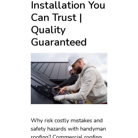
Installation You
Can Trust |
Quality
Guaranteed
Why risk costly mistakes and
safety hazards with handyman
roofing? Commercial roofing