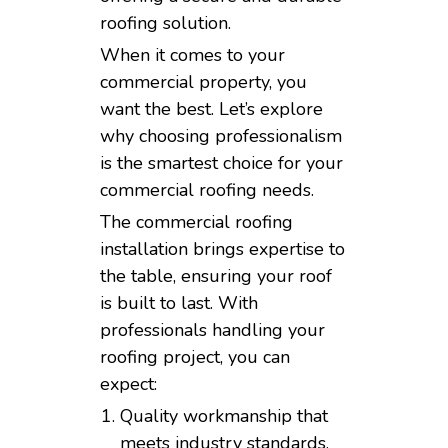
roofing solution.
When it comes to your
commercial property, you
want the best. Let’s explore
why choosing professionalism
is the smartest choice for your
commercial roofing needs.
The commercial roofing
installation brings expertise to
the table, ensuring your roof
is built to last. With
professionals handling your
roofing project, you can
expect:
Quality workmanship that
meets industry standards.