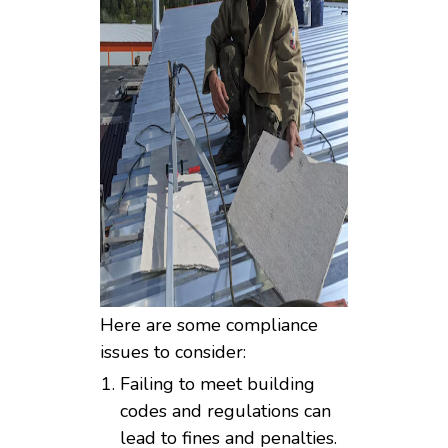
Here are some compliance
issues to consider:
Failing to meet building
codes and regulations can
lead to fines and penalties.