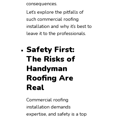
consequences.
Let’s explore the pitfalls of
such commercial roofing
installation and why it’s best to
leave it to the professionals.
Safety First:
The Risks of
Handyman
Roofing Are
Real
Commercial roofing
installation demands
expertise, and safety is a top