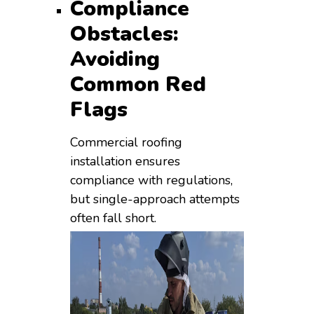
Compliance
Obstacles:
Avoiding
Common Red
Flags
Commercial roofing
installation ensures
compliance with regulations,
but single-approach attempts
often fall short.