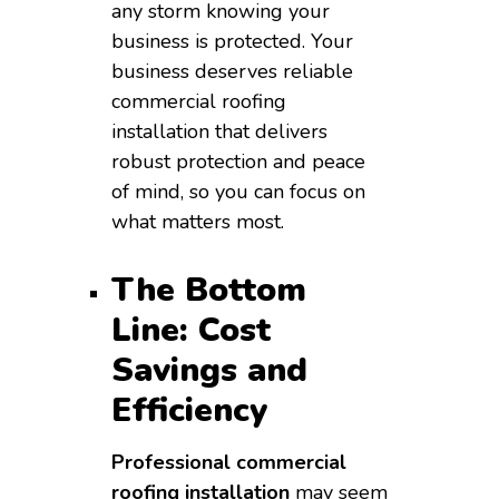
any storm knowing your
business is protected. Your
business deserves reliable
commercial roofing
installation that delivers
robust protection and peace
of mind, so you can focus on
what matters most.
The Bottom
Line: Cost
Savings and
Efficiency
Professional commercial
roofing installation
may seem