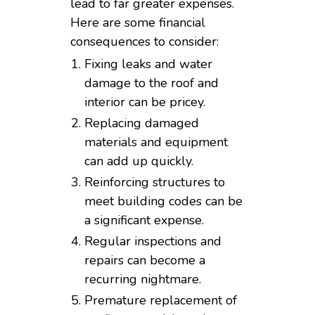
lead to far greater expenses.
Here are some financial
consequences to consider:
Fixing leaks and water
damage to the roof and
interior can be pricey.
Replacing damaged
materials and equipment
can add up quickly.
Reinforcing structures to
meet building codes can be
a significant expense.
Regular inspections and
repairs can become a
recurring nightmare.
Premature replacement of