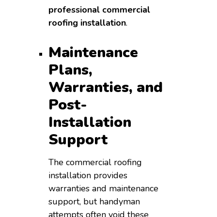
professional commercial
roofing installation
.
Maintenance
Plans,
Warranties, and
Post-
Installation
Support
The commercial roofing
installation provides
warranties and maintenance
support, but handyman
attempts often void these