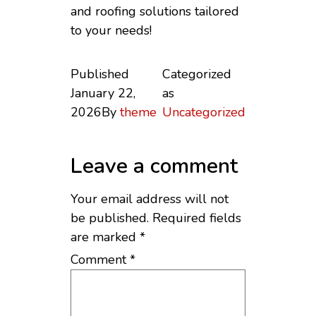
and roofing solutions tailored
to your needs!
Published
Categorized
January 22,
as
2026
By
theme
Uncategorized
Leave a comment
Your email address will not
be published.
Required fields
are marked
*
Comment
*