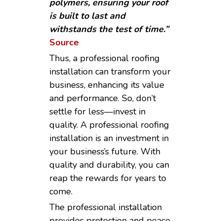
polymers, ensuring your roof
is built to last and
withstands the test of time.”
Source
Thus, a professional roofing
installation can transform your
business, enhancing its value
and performance. So, don’t
settle for less—invest in
quality. A professional roofing
installation is an investment in
your business’s future. With
quality and durability, you can
reap the rewards for years to
come.
The professional installation
provides protection and peace