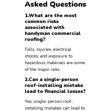
Asked Questions
1.What are the most
common risks
associated with
handyman commercial
roofing?
Falls, injuries, electrical
shocks, and exposure to
hazardous materials are some
of the major risks.
2.Can a single-person
roof-installing mistake
lead to financial losses?
Yes, single-person roof-
installing mistakes can lead to