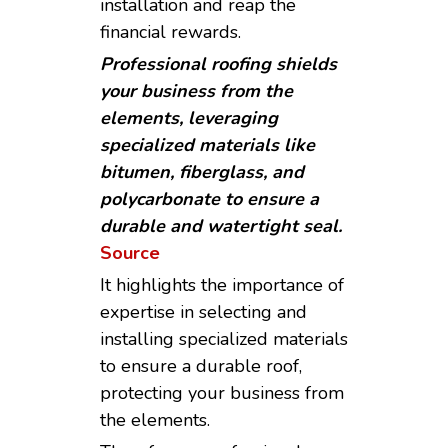
installation and reap the
financial rewards.
Professional roofing shields
your business from the
elements, leveraging
specialized materials like
bitumen, fiberglass, and
polycarbonate to ensure a
durable and watertight seal.
Source
It highlights the importance of
expertise in selecting and
installing specialized materials
to ensure a durable roof,
protecting your business from
the elements.