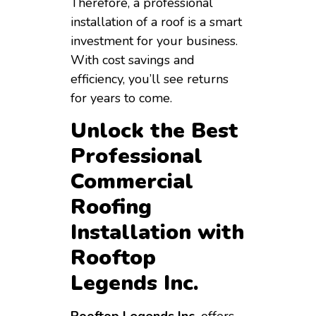
Therefore, a professional
installation of a roof is a smart
investment for your business.
With cost savings and
efficiency, you’ll see returns
for years to come.
Unlock the Best
Professional
Commercial
Roofing
Installation with
Rooftop
Legends Inc.
Rooftop Legends Inc.
offers