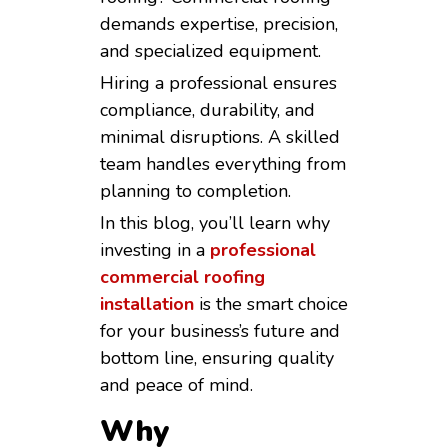
demands expertise, precision,
and specialized equipment.
Hiring a professional ensures
compliance, durability, and
minimal disruptions. A skilled
team handles everything from
planning to completion.
In this blog, you’ll learn why
investing in a
professional
commercial roofing
installation
is the smart choice
for your business’s future and
bottom line, ensuring quality
and peace of mind.
Why