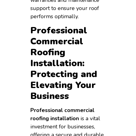
support to ensure your roof
performs optimally.
Professional
Commercial
Roofing
Installation:
Protecting and
Elevating Your
Business
Professional commercial
roofing installation
is a vital
investment for businesses,
offering a secure and durable