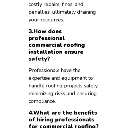
costly repairs, fines, and
penalties, ultimately draining
your resources.
3.How does
professional
commercial roofing
installation ensure
safety?
Professionals have the
expertise and equipment to
handle roofing projects safely,
minimizing risks and ensuring
compliance.
4.What are the benefits
of hiring professionals
for commercial roofing?