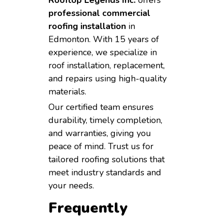
professional commercial
roofing installation
in
Edmonton. With 15 years of
experience, we specialize in
roof installation, replacement,
and repairs using high-quality
materials.
Our certified team ensures
durability, timely completion,
and warranties, giving you
peace of mind. Trust us for
tailored roofing solutions that
meet industry standards and
your needs.
Frequently