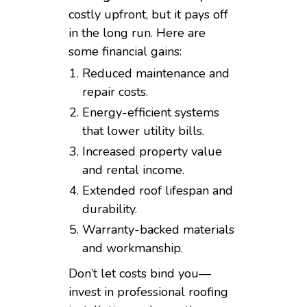
costly upfront, but it pays off
in the long run. Here are
some financial gains:
Reduced maintenance and
repair costs.
Energy-efficient systems
that lower utility bills.
Increased property value
and rental income.
Extended roof lifespan and
durability.
Warranty-backed materials
and workmanship.
Don’t let costs bind you—
invest in professional roofing