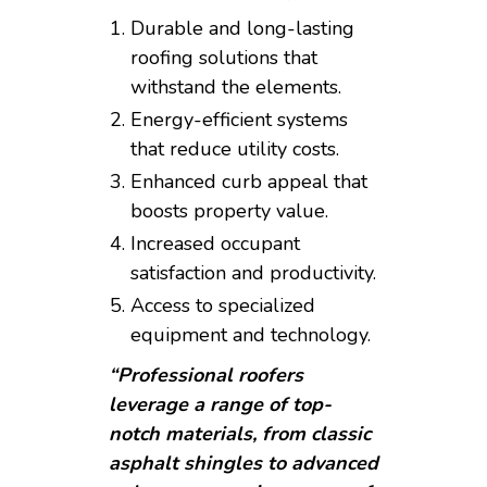
Durable and long-lasting
roofing solutions that
withstand the elements.
Energy-efficient systems
that reduce utility costs.
Enhanced curb appeal that
boosts property value.
Increased occupant
satisfaction and productivity.
Access to specialized
equipment and technology.
“Professional roofers
leverage a range of top-
notch materials, from classic
asphalt shingles to advanced