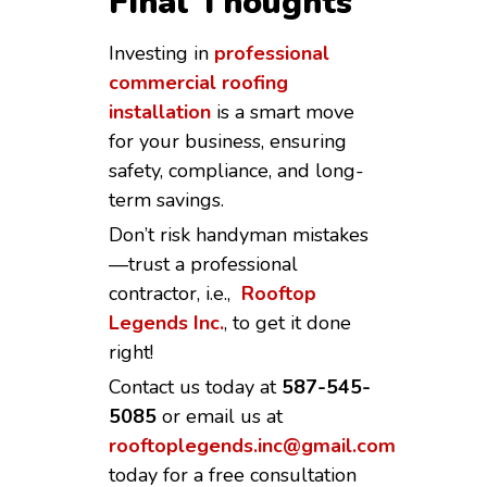
Final Thoughts
Investing in
professional
commercial roofing
installation
is a smart move
for your business, ensuring
safety, compliance, and long-
term savings.
Don’t risk handyman mistakes
—trust a professional
contractor, i.e.,
Rooftop
Legends Inc.
, to get it done
right!
Contact us today at
587-545-
5085
or email us at
rooftoplegends.inc@gmail.com
today for a free consultation