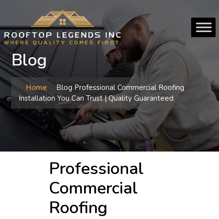
Blog
Home
Blog
Professional Commercial Roofing
Installation You Can Trust | Quality Guaranteed
Professional
Commercial
Roofing