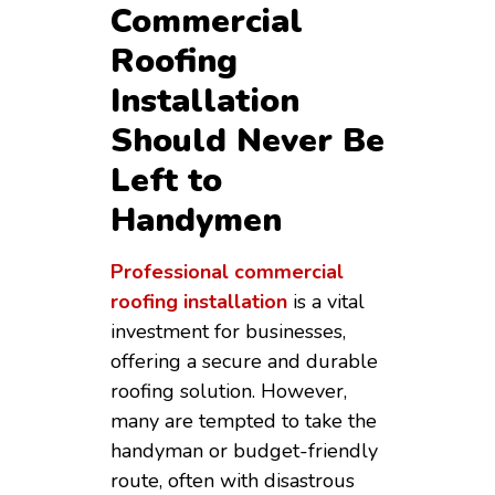
Commercial
Roofing
Installation
Should Never Be
Left to
Handymen
Professional commercial
roofing installation
is a vital
investment for businesses,
offering a secure and durable
roofing solution. However,
many are tempted to take the
handyman or budget-friendly
route, often with disastrous