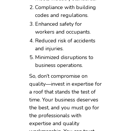
Compliance with building
codes and regulations.
Enhanced safety for
workers and occupants.
Reduced risk of accidents
and injuries.
Minimized disruptions to
business operations.
So, don’t compromise on
quality—invest in expertise for
a roof that stands the test of
time. Your business deserves
the best, and you must go for
the professionals with
expertise and quality