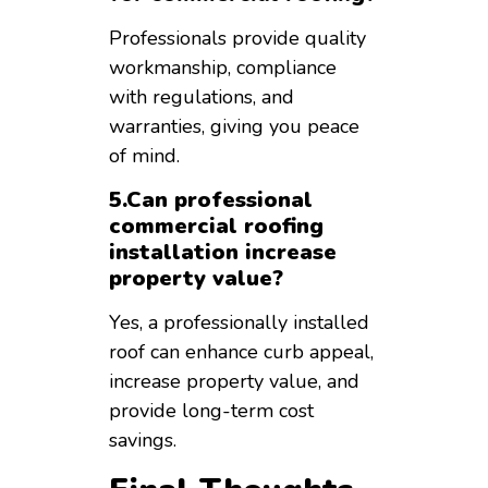
Professionals provide quality
workmanship, compliance
with regulations, and
warranties, giving you peace
of mind.
5.Can professional
commercial roofing
installation increase
property value?
Yes, a professionally installed
roof can enhance curb appeal,
increase property value, and
provide long-term cost
savings.