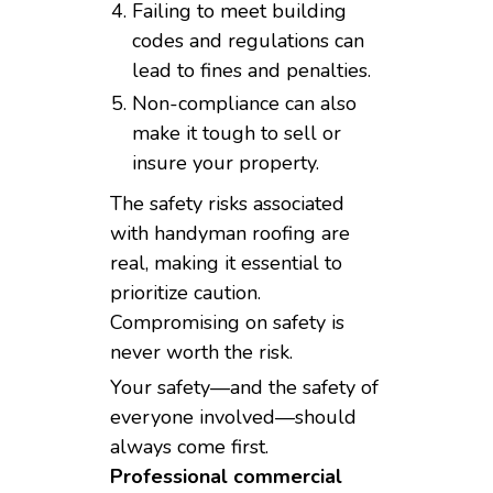
Failing to meet building
codes and regulations can
lead to fines and penalties.
Non-compliance can also
make it tough to sell or
insure your property.
The safety risks associated
with handyman roofing are
real, making it essential to
prioritize caution.
Compromising on safety is
never worth the risk.
Your safety—and the safety of
everyone involved—should
always come first.
Professional commercial