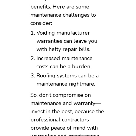
benefits. Here are some
maintenance challenges to
consider:
Voiding manufacturer
warranties can leave you
with hefty repair bills.
Increased maintenance
costs can be a burden.
Roofing systems can be a
maintenance nightmare.
So, don’t compromise on
maintenance and warranty—
invest in the best, because the
professional contractors
provide peace of mind with
warranties and maintenance