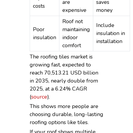
are
saves
costs
expensive
money
Roof not
Include
Poor
maintaining
insulation in
insulation
indoor
installation
comfort
The roofing tiles market is
growing fast, expected to
reach 70,513.21 USD billion
in 2035, nearly double from
2025, at a 6.24% CAGR
(
source
).
This shows more people are
choosing durable, long-lasting
roofing options like tiles.
If your roof shows multiple