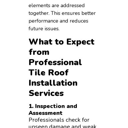
elements are addressed
together. This ensures better
performance and reduces
future issues.
What to Expect
from
Professional
Tile Roof
Installation
Services
1. Inspection and
Assessment
Professionals check for
unseen damage and weak