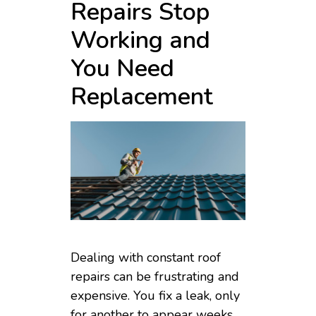
Repairs Stop
Working and
You Need
Replacement
Dealing with constant roof
repairs can be frustrating and
expensive. You fix a leak, only
for another to appear weeks