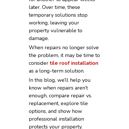
later. Over time, these
temporary solutions stop
working, leaving your
property vulnerable to
damage.
When repairs no longer solve
the problem, it may be time to
consider
tile roof installation
as a long-term solution.
In this blog, we’ll help you
know when repairs aren’t
enough, compare repair vs.
replacement, explore tile
options, and show how
professional installation
protects your property.