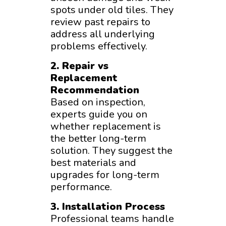
spots under old tiles. They
review past repairs to
address all underlying
problems effectively.
2. Repair vs
Replacement
Recommendation
Based on inspection,
experts guide you on
whether replacement is
the better long-term
solution. They suggest the
best materials and
upgrades for long-term
performance.
3. Installation Process
Professional teams handle