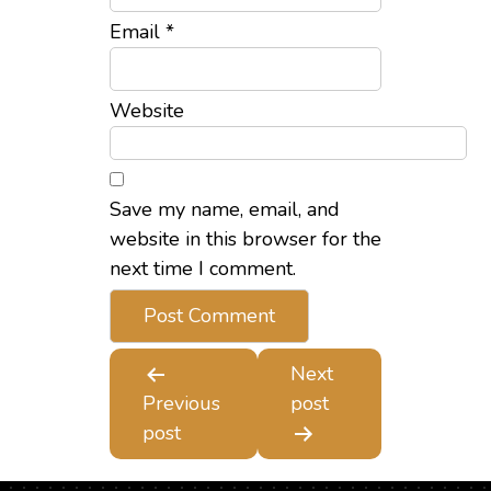
Email
*
Website
Save my name, email, and
website in this browser for the
next time I comment.
Next
Post
Previous
post
navigation
post