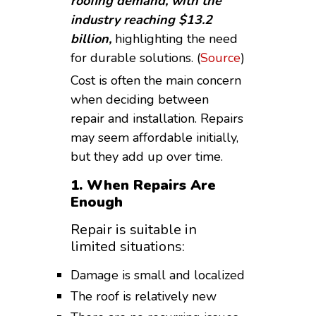
roofing demand, with the
industry reaching $13.2
billion,
highlighting the need
for durable solutions. (
Source
)
Cost is often the main concern
when deciding between
repair and installation. Repairs
may seem affordable initially,
but they add up over time.
1. When Repairs Are
Enough
Repair is suitable in
limited situations:
Damage is small and localized
The roof is relatively new