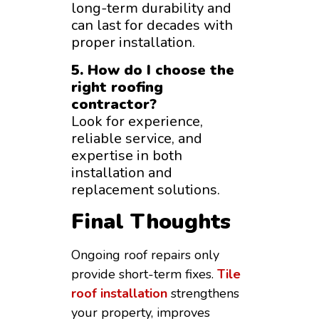
long-term durability and
can last for decades with
proper installation.
5. How do I choose the
right roofing
contractor?
Look for experience,
reliable service, and
expertise in both
installation and
replacement solutions.
Final Thoughts
Ongoing roof repairs only
provide short-term fixes.
Tile
roof installation
strengthens
your property, improves