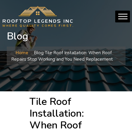
Blog
Home
Blog
Tile Roof Installation: When Roof
Repairs Stop Working and You Need Replacement
Tile Roof
Installation:
When Roof