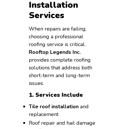
Installation
Services
When repairs are failing,
choosing a professional
roofing service is critical.
Rooftop Legends Inc.
provides complete roofing
solutions that address both
short-term and long-term
issues.
1. Services Include
Tile roof installation
and
replacement
Roof repair and hail damage