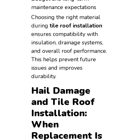
maintenance expectations
Choosing the right material
during
tile roof installation
ensures compatibility with
insulation, drainage systems,
and overall roof performance.
This helps prevent future
issues and improves
durability.
Hail Damage
and Tile Roof
Installation:
When
Replacement Is