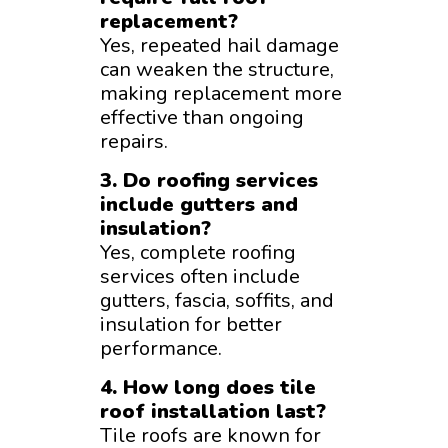
replacement?
Yes, repeated hail damage
can weaken the structure,
making replacement more
effective than ongoing
repairs.
3. Do roofing services
include gutters and
insulation?
Yes, complete roofing
services often include
gutters, fascia, soffits, and
insulation for better
performance.
4. How long does tile
roof installation last?
Tile roofs are known for