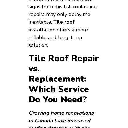
signs from this list, continuing
repairs may only delay the
inevitable.
Tile roof
installation
offers a more
reliable and long-term
solution.
Tile Roof Repair
vs.
Replacement:
Which Service
Do You Need?
Growing home renovations
in Canada have increased