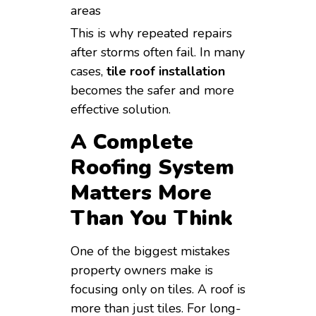
areas
This is why repeated repairs
after storms often fail. In many
cases,
tile roof installation
becomes the safer and more
effective solution.
A Complete
Roofing System
Matters More
Than You Think
One of the biggest mistakes
property owners make is
focusing only on tiles. A roof is
more than just tiles. For long-