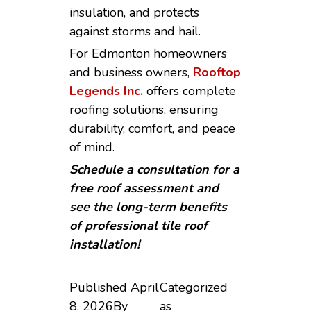
insulation, and protects
against storms and hail.
For Edmonton homeowners
and business owners,
Rooftop
Legends Inc.
offers complete
roofing solutions, ensuring
durability, comfort, and peace
of mind.
Schedule a consultation for a
free roof assessment and
see the long-term benefits
of professional tile roof
installation!
Published
April
Categorized
8, 2026
By
as