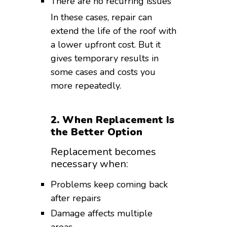
There are no recurring issues
In these cases, repair can
extend the life of the roof with
a lower upfront cost. But it
gives temporary results in
some cases and costs you
more repeatedly.
2. When Replacement Is
the Better Option
Replacement becomes
necessary when:
Problems keep coming back
after repairs
Damage affects multiple
areas