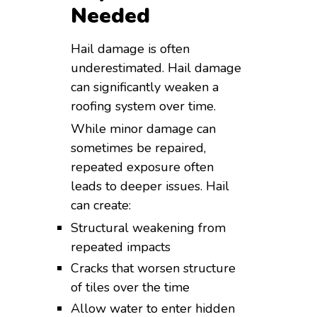
Needed
Hail damage is often
underestimated. Hail damage
can significantly weaken a
roofing system over time.
While minor damage can
sometimes be repaired,
repeated exposure often
leads to deeper issues. Hail
can create:
Structural weakening from
repeated impacts
Cracks that worsen structure
of tiles over the time
Allow water to enter hidden