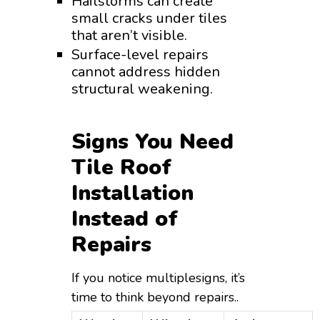
Hailstorms can create
small cracks under tiles
that aren’t visible.
Surface-level repairs
cannot address hidden
structural weakening.
Signs You Need
Tile Roof
Installation
Instead of
Repairs
If you notice multiplesigns, it’s
time to think beyond repairs..