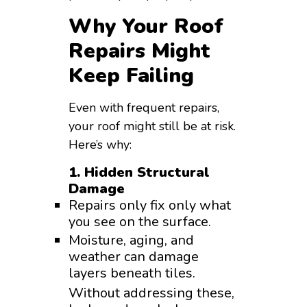
Why Your Roof
Repairs Might
Keep Failing
Even with frequent repairs,
your roof might still be at risk.
Here’s why:
1. Hidden Structural
Damage
Repairs only fix only what
you see on the surface.
Moisture, aging, and
weather can damage
layers beneath tiles.
Without addressing these,