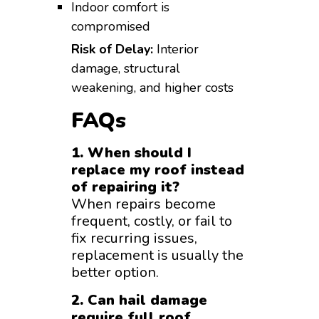
Indoor comfort is
compromised
Risk of Delay:
Interior
damage, structural
weakening, and higher costs
FAQs
1. When should I
replace my roof instead
of repairing it?
When repairs become
frequent, costly, or fail to
fix recurring issues,
replacement is usually the
better option.
2. Can hail damage
require full roof