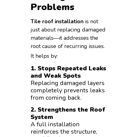
Problems
Tile roof installation
is not
just about replacing damaged
materials—it addresses the
root cause of recurring issues.
It helps by:
1. Stops Repeated Leaks
and Weak Spots
Replacing damaged layers
completely prevents leaks
from coming back.
2. Strengthens the Roof
System
A full installation
reinforces the structure,