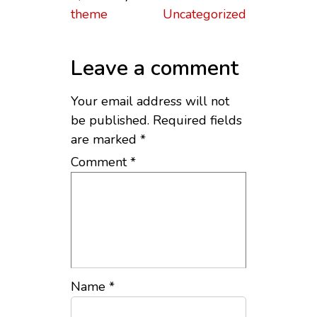
theme
Uncategorized
Leave a comment
Your email address will not
be published.
Required fields
are marked
*
Comment
*
Name
*