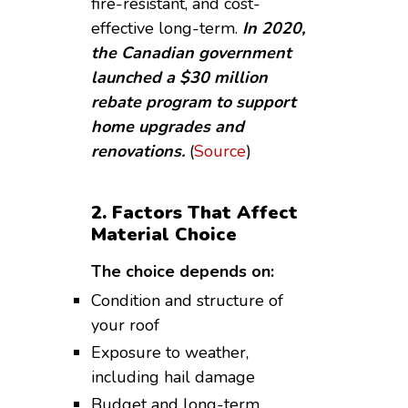
fire-resistant, and cost-
effective long-term.
In 2020,
the Canadian government
launched a $30 million
rebate program to support
home upgrades and
renovations.
(
Source
)
2. Factors That Affect
Material Choice
The choice depends on:
Condition and structure of
your roof
Exposure to weather,
including hail damage
Budget and long-term