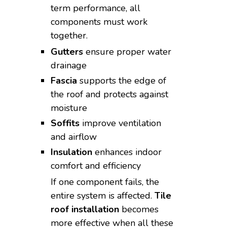
term performance, all
components must work
together.
Gutters
ensure proper water
drainage
Fascia
supports the edge of
the roof and protects against
moisture
Soffits
improve ventilation
and airflow
Insulation
enhances indoor
comfort and efficiency
If one component fails, the
entire system is affected.
Tile
roof installation
becomes
more effective when all these