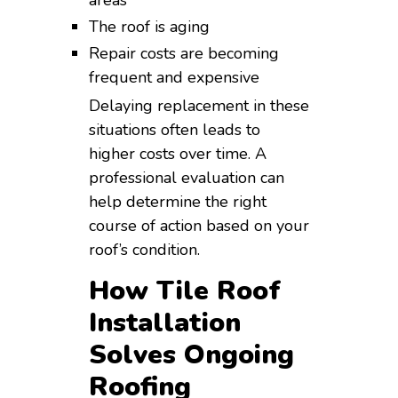
The roof is aging
Repair costs are becoming
frequent and expensive
Delaying replacement in these
situations often leads to
higher costs over time. A
professional evaluation can
help determine the right
course of action based on your
roof’s condition.
How Tile Roof
Installation
Solves Ongoing
Roofing