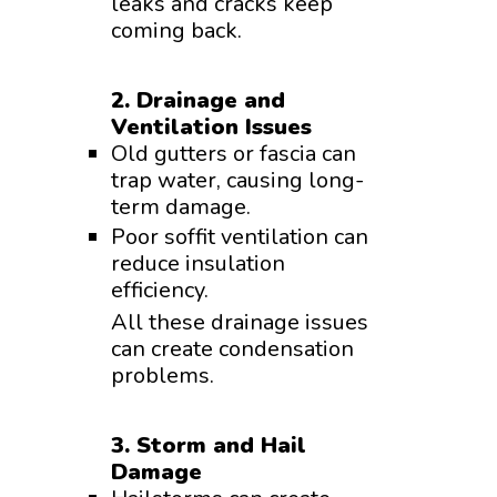
leaks and cracks keep
coming back.
2. Drainage and
Ventilation Issues
Old gutters or fascia can
trap water, causing long-
term damage.
Poor soffit ventilation can
reduce insulation
efficiency.
All these drainage issues
can create condensation
problems.
3. Storm and Hail
Damage