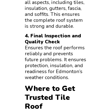
all aspects, including tiles,
insulation, gutters, fascia,
and soffits. This ensures
the complete roof system
is strong and durable.
4. Final Inspection and
Quality Check
Ensures the roof performs
reliably and prevents
future problems. It ensures
protection, insulation, and
readiness for Edmonton’s
weather conditions.
Where to Get
Trusted Tile
Roof