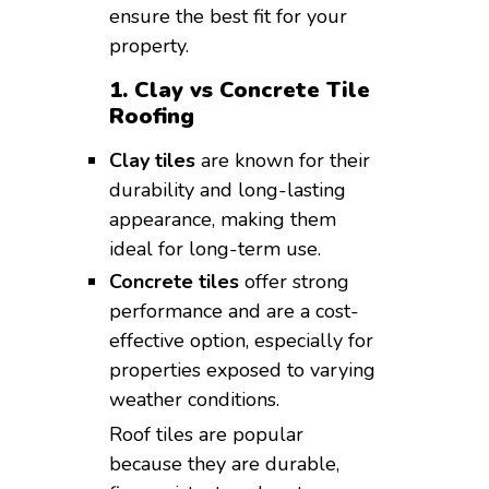
ensure the best fit for your
property.
1. Clay vs Concrete Tile
Roofing
Clay tiles
are known for their
durability and long-lasting
appearance, making them
ideal for long-term use.
Concrete tiles
offer strong
performance and are a cost-
effective option, especially for
properties exposed to varying
weather conditions.
Roof tiles are popular
because they are durable,