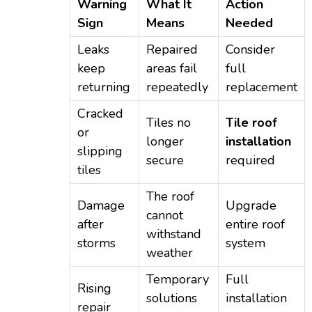
Warning
What It
Action
Sign
Means
Needed
Leaks
Repaired
Consider
keep
areas fail
full
returning
repeatedly
replacement
Cracked
Tiles no
Tile roof
or
longer
installation
slipping
secure
required
tiles
The roof
Damage
Upgrade
cannot
after
entire roof
withstand
storms
system
weather
Temporary
Full
Rising
solutions
installation
repair