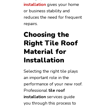
installation
gives your home
or business stability and
reduces the need for frequent
repairs.
Choosing the
Right Tile Roof
Material for
Installation
Selecting the right tile plays
an important role in the
performance of your new roof.
Professional
tile roof
installation
services guide
you through this process to