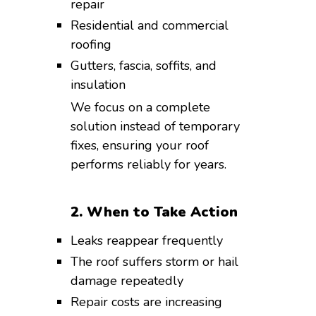
repair
Residential and commercial
roofing
Gutters, fascia, soffits, and
insulation
We focus on a complete
solution instead of temporary
fixes, ensuring your roof
performs reliably for years.
2. When to Take Action
Leaks reappear frequently
The roof suffers storm or hail
damage repeatedly
Repair costs are increasing