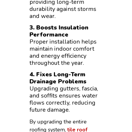
providing long-term
durability against storms
and wear.
3. Boosts Insulation
Performance
Proper installation helps
maintain indoor comfort
and energy efficiency
throughout the year.
4. Fixes Long-Term
Drainage Problems
Upgrading gutters, fascia,
and soffits ensures water
flows correctly, reducing
future damage.
By upgrading the entire
roofing system,
tile roof